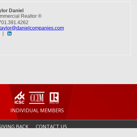
ylor Daniel
mmercial Realtor ®
01.391.4262
taylor@danielcompanies.com
|
INDIVIDUAL MEMBERS
GIVING BACK
CONTACT US