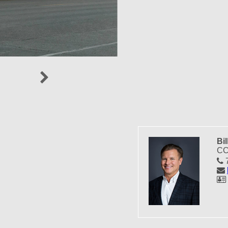
Next
Bil
CC
7