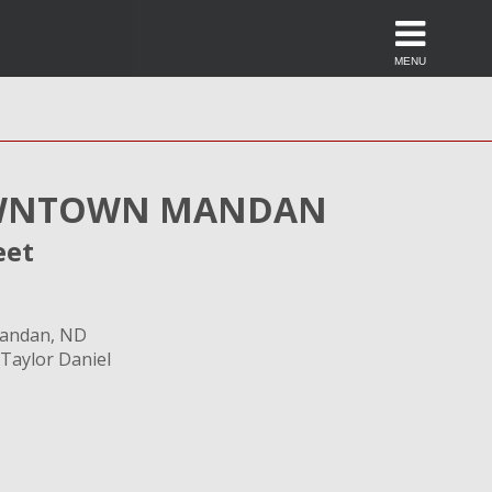
MENU
NTOWN MANDAN
eet
Mandan, ND
 Taylor Daniel