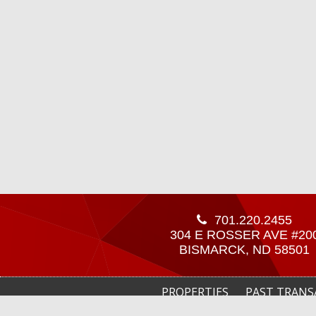
701.220.2455
304 E ROSSER AVE #20
BISMARCK, ND 58501
PROPERTIES
PAST TRANS