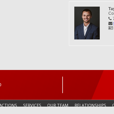
Ta
Co
7
0
ACTIONS
SERVICES
OUR TEAM
RELATIONSHIPS