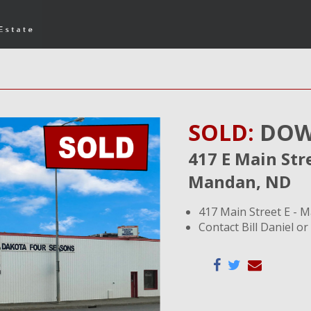
SOLD:
DOW
417 E Main Str
Mandan, ND
417 Main Street E - 
Contact Bill Daniel or