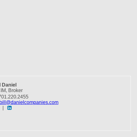
l Daniel
IM, Broker
01.220.2455
bill@danielcompanies.com
|