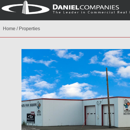
Home
/
Properties