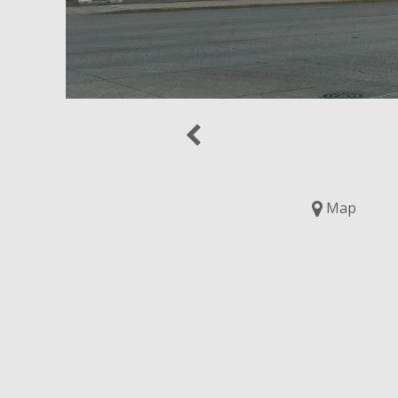
Previous
Map