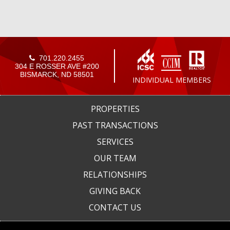
701.220.2455
304 E ROSSER AVE #200
BISMARCK, ND 58501
INDIVIDUAL MEMBERS
PROPERTIES
PAST TRANSACTIONS
SERVICES
OUR TEAM
RELATIONSHIPS
GIVING BACK
CONTACT US