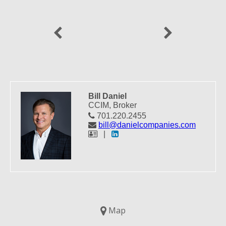
Previous
Next
Bill Daniel
CCIM, Broker
701.220.2455
bill@danielcompanies.com
|
Map