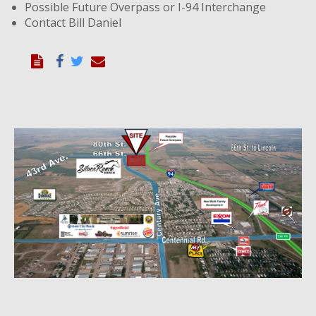
Possible Future Overpass or I-94 Interchange
Contact Bill Daniel