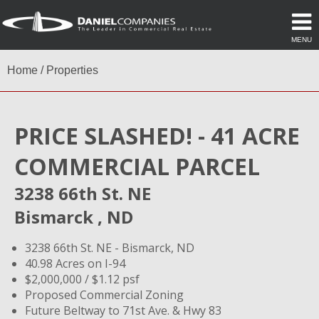
MENU
Home
/
Properties
PRICE SLASHED! - 41 ACRE
COMMERCIAL PARCEL
3238 66th St. NE
Bismarck , ND
3238 66th St. NE - Bismarck, ND
40.98 Acres on I-94
$2,000,000 / $1.12 psf
Proposed Commercial Zoning
Future Beltway to 71st Ave. & Hwy 83