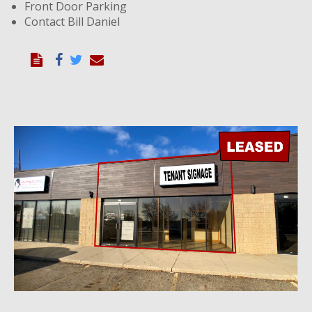
Front Door Parking
Contact Bill Daniel