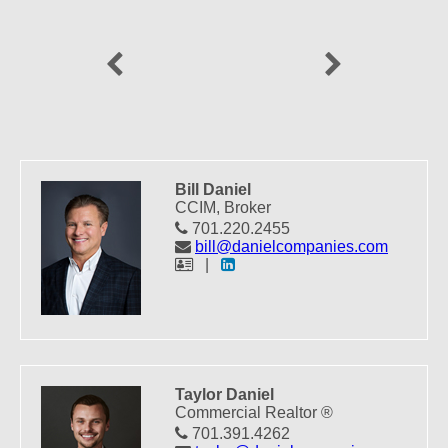
Previous
Next
Bill Daniel
CCIM, Broker
701.220.2455
bill@danielcompanies.com
|
Taylor Daniel
Commercial Realtor ®
701.391.4262