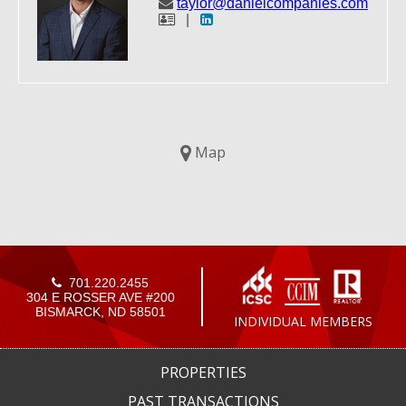
taylor@danielcompanies.com
|
Map
701.220.2455
304 E ROSSER AVE #200
BISMARCK, ND 58501
INDIVIDUAL MEMBERS
PROPERTIES
PAST TRANSACTIONS