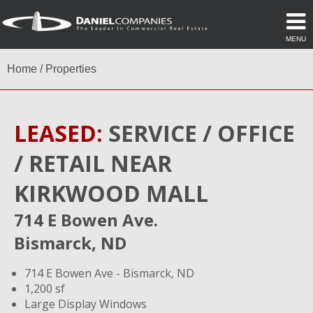
MENU
Home
/
Properties
LEASED:
SERVICE / OFFICE
/ RETAIL NEAR
KIRKWOOD MALL
714 E Bowen Ave.
Bismarck, ND
714 E Bowen Ave - Bismarck, ND
1,200 sf
Large Display Windows