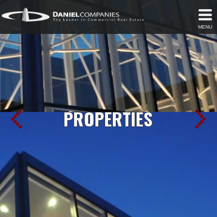
MENU
PROPERTIES